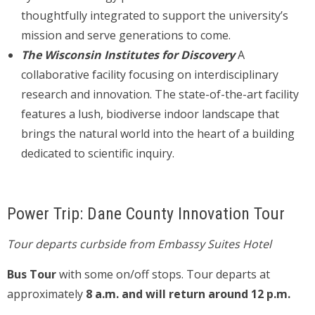
thoughtfully integrated to support the university’s
mission and serve generations to come.
The Wisconsin Institutes for Discovery
A
collaborative facility focusing on interdisciplinary
research and innovation. The state-of-the-art facility
features a lush, biodiverse indoor landscape that
brings the natural world into the heart of a building
dedicated to scientific inquiry.
Power Trip: Dane County Innovation Tour
Tour departs curbside from Embassy Suites Hotel
Bus Tour
with some on/off stops. Tour departs at
approximately
8 a.m. and will return around 12 p.m.