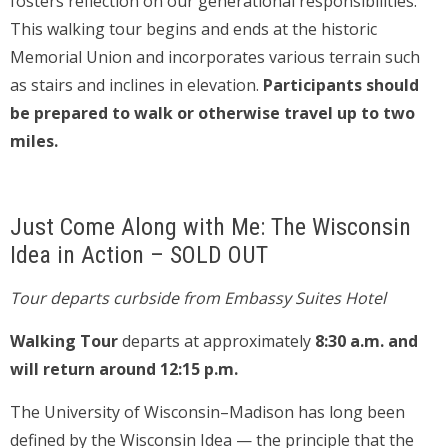
fosters reflection on our generational responsibilities.
This walking tour begins and ends at the historic
Memorial Union and incorporates various terrain such
as stairs and inclines in elevation.
Participants should
be prepared to walk or otherwise travel up to two
miles.
Just Come Along with Me: The Wisconsin
Idea in Action – SOLD OUT
Tour departs curbside from Embassy Suites Hotel
Walking Tour
departs at approximately
8:30 a.m. and
will return around 12:15 p.m.
The University of Wisconsin–Madison has long been
defined by the Wisconsin Idea — the principle that the