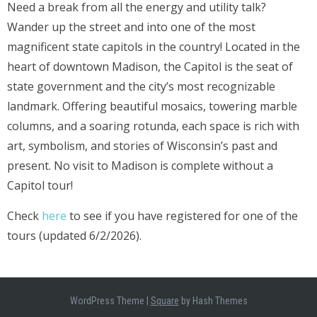
Need a break from all the energy and utility talk?
Wander up the street and into one of the most
magnificent state capitols in the country! Located in the
heart of downtown Madison, the Capitol is the seat of
state government and the city’s most recognizable
landmark. Offering beautiful mosaics, towering marble
columns, and a soaring rotunda, each space is rich with
art, symbolism, and stories of Wisconsin’s past and
present. No visit to Madison is complete without a
Capitol tour!
Check
here
to see if you have registered for one of the
tours (updated 6/2/2026).
WordPress Theme
|
Square
by Hash Themes