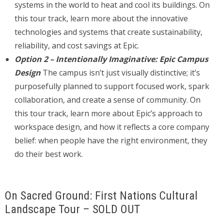
systems in the world to heat and cool its buildings. On
this tour track, learn more about the innovative
technologies and systems that create sustainability,
reliability, and cost savings at Epic.
Option 2 – Intentionally Imaginative: Epic Campus
Design
The campus isn’t just visually distinctive; it’s
purposefully planned to support focused work, spark
collaboration, and create a sense of community. On
this tour track, learn more about Epic’s approach to
workspace design, and how it reflects a core company
belief: when people have the right environment, they
do their best work.
On Sacred Ground: First Nations Cultural
Landscape Tour – SOLD OUT