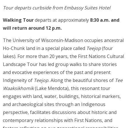
Tour departs curbside from Embassy Suites Hotel
Walking Tour
departs at approximately
8:30 a.m. and
will return around 12 p.m.
The University of Wisconsin-Madison occupies ancestral
Ho-Chunk land in a special place called
Teejop
(four
lakes). For more than 20 years, the First Nations Cultural
Landscape Tour has led group walks to share stories
and evocative experiences of the past and present
Indigeneity of
Teejop.
Along the beautiful shores of
Tee
Waaksikhomik
(Lake Mendota), this resonant tour
engages with land, water, buildings, historical markers,
and archaeological sites through an Indigenous
perspective, facilitates discussions about historic and
contemporary relationships with First Nations, and