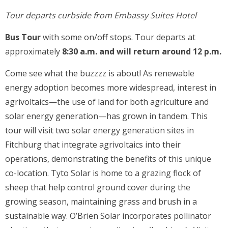
Tour departs curbside from Embassy Suites Hotel
Bus Tour
with some on/off stops. Tour departs at
approximately
8:30 a.m. and will return around 12 p.m.
Come see what the buzzzz is about! As renewable
energy adoption becomes more widespread, interest in
agrivoltaics—the use of land for both agriculture and
solar energy generation—has grown in tandem. This
tour will visit two solar energy generation sites in
Fitchburg that integrate agrivoltaics into their
operations, demonstrating the benefits of this unique
co-location. Tyto Solar is home to a grazing flock of
sheep that help control ground cover during the
growing season, maintaining grass and brush in a
sustainable way. O’Brien Solar incorporates pollinator