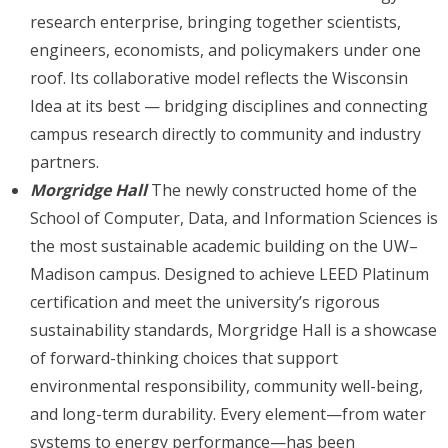
research enterprise, bringing together scientists,
engineers, economists, and policymakers under one
roof. Its collaborative model reflects the Wisconsin
Idea at its best — bridging disciplines and connecting
campus research directly to community and industry
partners.
Morgridge Hall
The newly constructed home of the
School of Computer, Data, and Information Sciences is
the most sustainable academic building on the UW–
Madison campus. Designed to achieve LEED Platinum
certification and meet the university’s rigorous
sustainability standards, Morgridge Hall is a showcase
of forward-thinking choices that support
environmental responsibility, community well-being,
and long-term durability. Every element—from water
systems to energy performance—has been