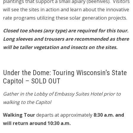
plantings that support a small apiary (beehives). Visitors
will see the sites in action and learn about the innovative
rate programs utilizing these solar generation projects.
Closed toe shoes (any type) are required for this tour.
Long sleeves and trousers are recommended as there
will be taller vegetation and insects on the sites.
Under the Dome: Touring Wisconsin’s State
Capitol – SOLD OUT
Gather in the Lobby of Embassy Suites Hotel prior to
walking to the Capitol
Walking Tour
departs at approximately
8:30 a.m. and
will return around 10:30 a.m.