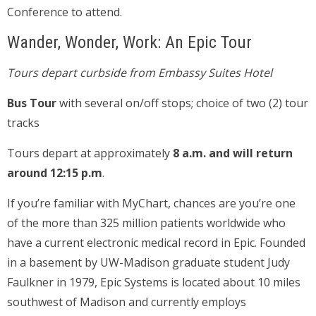
Conference to attend.
Wander, Wonder, Work: An Epic Tour
Tours depart curbside from Embassy Suites Hotel
Bus Tour
with several on/off stops; choice of two (2) tour
tracks
Tours depart at approximately
8 a.m. and will return
around 12:15 p.m
.
If you’re familiar with MyChart, chances are you’re one
of the more than 325 million patients worldwide who
have a current electronic medical record in Epic. Founded
in a basement by UW-Madison graduate student Judy
Faulkner in 1979, Epic Systems is located about 10 miles
southwest of Madison and currently employs