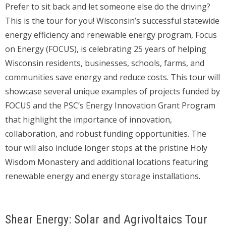
Prefer to sit back and let someone else do the driving?
This is the tour for you! Wisconsin’s successful statewide
energy efficiency and renewable energy program, Focus
on Energy (FOCUS), is celebrating 25 years of helping
Wisconsin residents, businesses, schools, farms, and
communities save energy and reduce costs. This tour will
showcase several unique examples of projects funded by
FOCUS and the PSC’s Energy Innovation Grant Program
that highlight the importance of innovation,
collaboration, and robust funding opportunities. The
tour will also include longer stops at the pristine Holy
Wisdom Monastery and additional locations featuring
renewable energy and energy storage installations.
Shear Energy: Solar and Agrivoltaics Tour