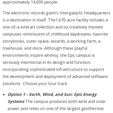
approximately 14,000 people.
The electronic records giant’s Intergalactic Headquarters
is a destination in itself. The1,670-acre facility includes a
one-of-a-kind art collection and six creatively themed
campuses reminiscent of childhood daydreams–favorite
storybooks, outer space, wizards, a working farm, a
treehouse, and more. Although these playful
environments inspire whimsy, the Epic campus is
seriously intentional in its design and function,
incorporating sophisticated infrastructure to support
the development and deployment of advanced software
solutions. Choose your tour track:
Option 1 – Earth, Wind, and Sun: Epic Energy
Systems
The campus produces both wind and solar
power and relies on one of the largest geothermal