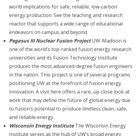
world implications for safe, reliable, low-carbon
energy production. See the teaching and research
reactor that supports a wide range of educational
endeavors on campus and beyond.
Pegasus III Nuclear Fusion Project
UW-Madison is
one of the world’s top-ranked fusion energy research
universities and its Fusion Technology Institute
produces the most advanced-degree fusion engineers
in the nation. This project is one of several programs
positioning UW at the forefront of fusion energy
innovation. A visit here offers a rare, up-close look at
work that may define the future of global energy due
to fusion’s potential to produce limitless clean, safe,
and reliable energy
Wisconsin Energy Institute
The Wisconsin Energy
Institute serves as the hub of UW’s broad energy