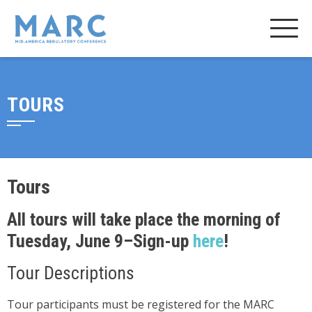
TOURS
Tours
All tours will take place the morning of
Tuesday, June 9–Sign-up
here
!
Tour Descriptions
Tour participants must be registered for the MARC