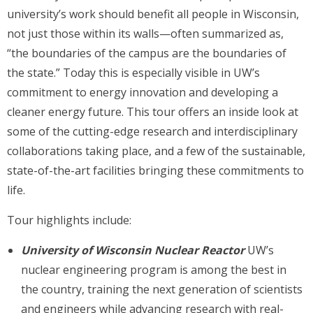
university’s work should benefit all people in Wisconsin,
not just those within its walls—often summarized as,
“the boundaries of the campus are the boundaries of
the state.” Today this is especially visible in UW’s
commitment to energy innovation and developing a
cleaner energy future. This tour offers an inside look at
some of the cutting-edge research and interdisciplinary
collaborations taking place, and a few of the sustainable,
state-of-the-art facilities bringing these commitments to
life.
Tour highlights include:
University of Wisconsin Nuclear Reactor
UW’s
nuclear engineering program is among the best in
the country, training the next generation of scientists
and engineers while advancing research with real-